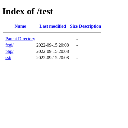
Index of /test
Name
Last modified
Size
Description
Parent Directory
-
fcgi/
2022-09-15 20:08
-
php/
2022-09-15 20:08
-
ssi/
2022-09-15 20:08
-